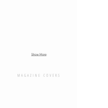
Show More
MAGAZINE COVERS