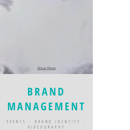
Show More
BRAND
MANAGEMENT
EVENTS - BRAND IDENTITY -
VIDEOGRAPHY