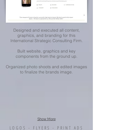
Designed and executed all content,
graphics, and branding for this
International Strategic Consulting Firm.
Built website, graphics and key
components from the ground up.
Organized photo shoots and edited images
to finalize the brands image.
Show More
LOGOS - FLYERS - PRINT ADS