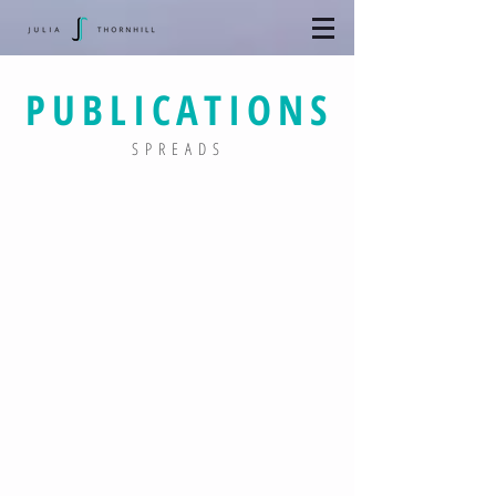
PUBLICATIONS
SPREADS