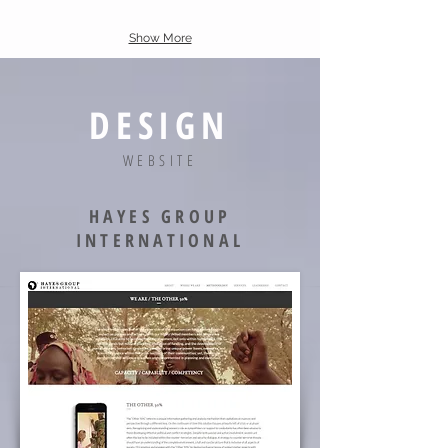
Show More
DESIGN
WEBSITE
HAYES GROUP
INTERNATIONAL