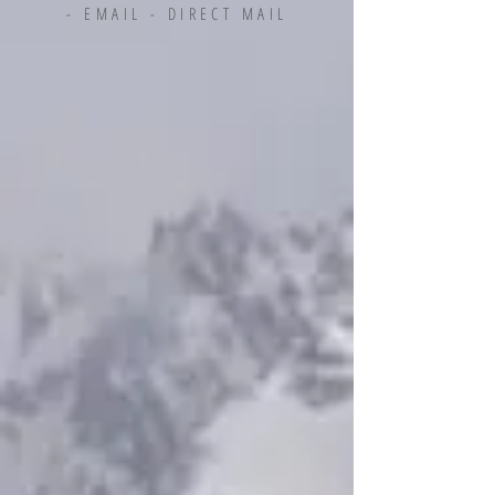
-
EMAIL - DIRECT MAIL